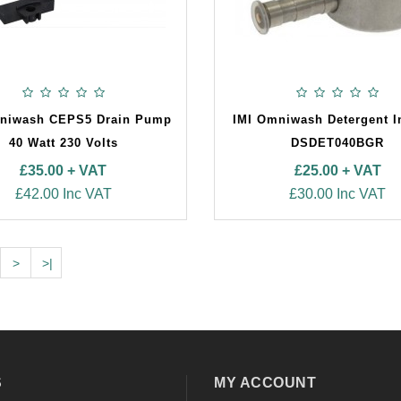
niwash CEPS5 Drain Pump
IMI Omniwash Detergent I
40 Watt 230 Volts
DSDET040BGR
£35.00 + VAT
£25.00 + VAT
£42.00 Inc VAT
£30.00 Inc VAT
>
>|
S
MY ACCOUNT