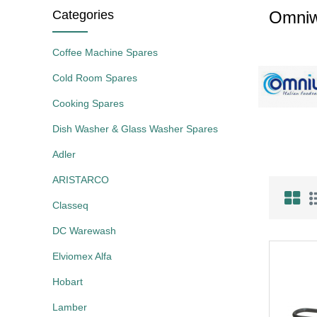
Categories
Omni
Coffee Machine Spares
Cold Room Spares
Cooking Spares
Dish Washer & Glass Washer Spares
Adler
ARISTARCO
Classeq
DC Warewash
Elviomex Alfa
Hobart
Lamber