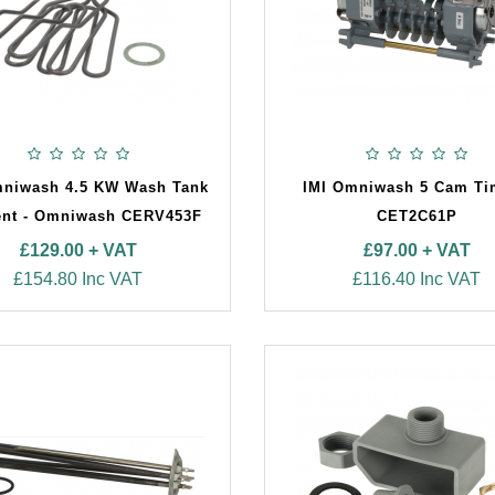
mniwash 4.5 KW Wash Tank
IMI Omniwash 5 Cam Ti
nt - Omniwash CERV453F
CET2C61P
£129.00 + VAT
£97.00 + VAT
£154.80 Inc VAT
£116.40 Inc VAT