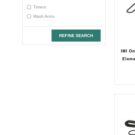
Timers
Wash Arms
REFINE SEARCH
IMI O
Eleme