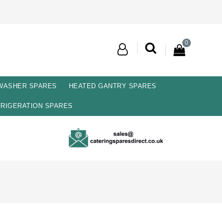
0
 WASHER SPARES
HEATED GANTRY SPARES
RIGERATION SPARES