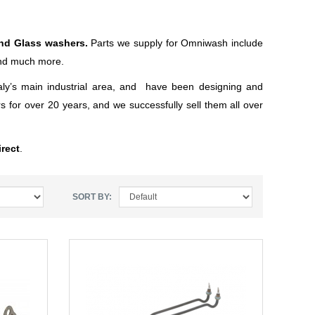
and Glass washers.
Parts we supply for Omniwash include
and much more.
ly’s main industrial area, and have been designing and
 for over 20 years, and we successfully sell them all over
rect
.
SORT BY: