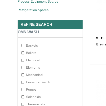
Process Equipment Spares
Refrigeration Spares
REFINE SEARCH
OMNIWASH
IMI Om
Elem
Baskets
Boilers
Electrical
Elements
Mechanical
Pressure Switch
Pumps
Solenoids
Thermostats