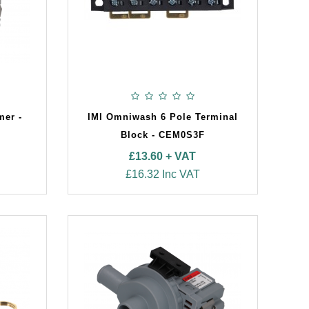
mer -
IMI Omniwash 6 Pole Terminal
Block - CEM0S3F
£13.60 + VAT
£16.32 Inc VAT