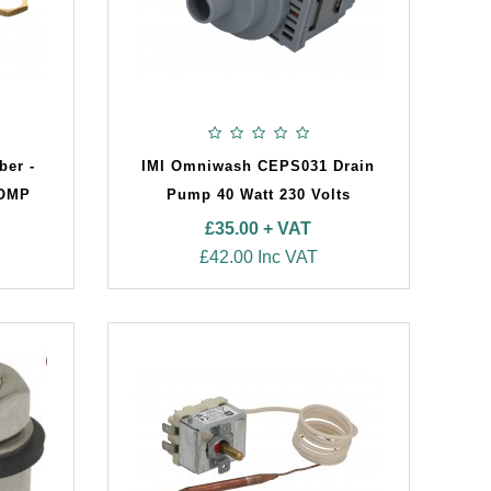
ber -
IMI Omniwash CEPS031 Drain
OMP
Pump 40 Watt 230 Volts
£35.00 + VAT
£42.00 Inc VAT