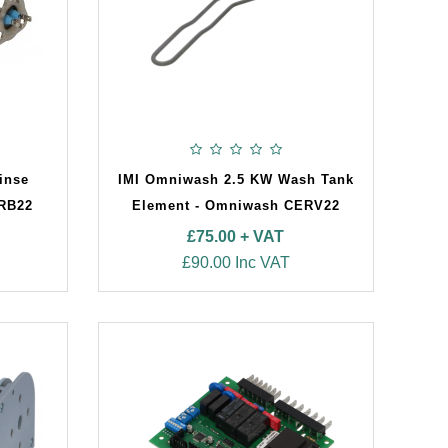
inse
IMI Omniwash 2.5 KW Wash Tank
ERB22
Element - Omniwash CERV22
£75.00 + VAT
£90.00 Inc VAT