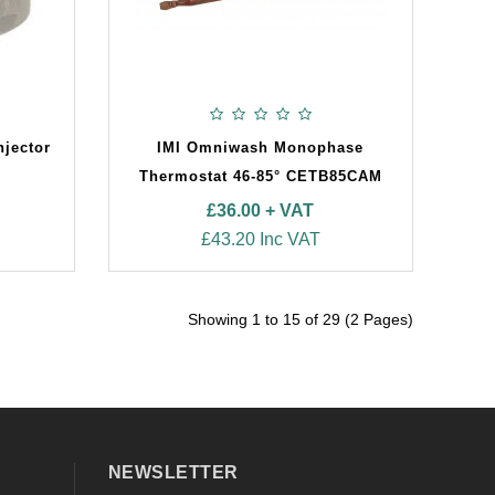
njector
IMI Omniwash Monophase
Thermostat 46-85° CETB85CAM
£36.00 + VAT
£43.20 Inc VAT
Showing 1 to 15 of 29 (2 Pages)
NEWSLETTER