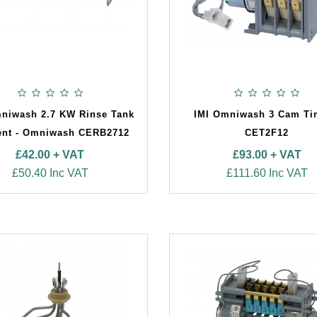
niwash 2.7 KW Rinse Tank
IMI Omniwash 3 Cam Ti
ent - Omniwash CERB2712
CET2F12
£42.00 + VAT
£93.00 + VAT
£50.40 Inc VAT
£111.60 Inc VAT