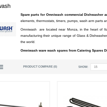
wash
Spare parts for Omniwash commercial Dishwasher 
elements, thermostats, timers, pumps, wash arm parts 
Omniwash are located near Monza, in the heart of Ita
manufacturing their unique range of Glass & Dishwashers
the world.
Omniwash ware wash spares from Catering Spares Di
PRODUCT COMPARE (0)
SHOW: