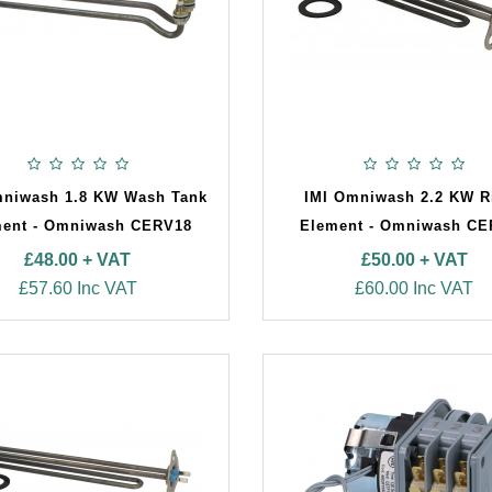
mniwash 1.8 KW Wash Tank
IMI Omniwash 2.2 KW R
ent - Omniwash CERV18
Element - Omniwash C
£48.00 + VAT
£50.00 + VAT
£57.60 Inc VAT
£60.00 Inc VAT