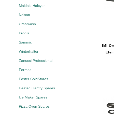
Maidaid Halcyon
Nelson
Omniwash
Prodis
Sammic
IMI O
Winterhalter
Elem
Zanussi Professional
Fermod
Foster ColdStores
Heated Gantry Spares
Ice Maker Spares
Pizza Oven Spares