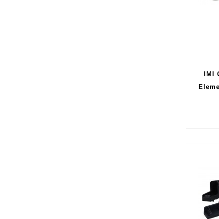
IMI
Eleme