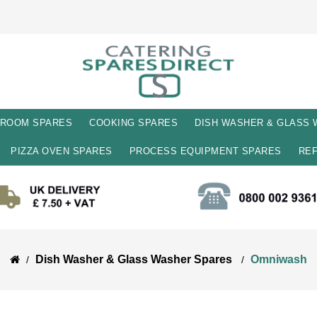
 ROOM SPARES
COOKING SPARES
DISH WASHER & GLASS
PIZZA OVEN SPARES
PROCESS EQUIPMENT SPARES
REF
Dish Washer & Glass Washer Spares 
Omniwash