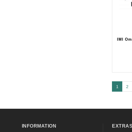
IMI Om
1
2
INFORMATION
EXTRA