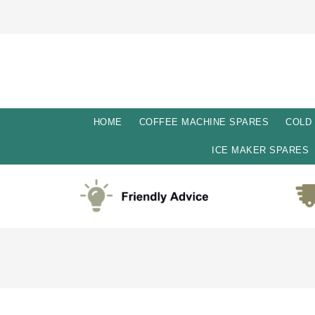
HOME
COFFEE MACHINE SPARES
COLD
ICE MAKER SPARES