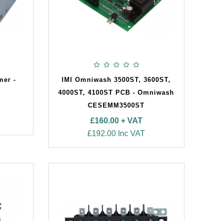
mer -
IMI Omniwash 3500ST, 3600ST,
4000ST, 4100ST PCB - Omniwash
CESEMM3500ST
£160.00 + VAT
£192.00 Inc VAT