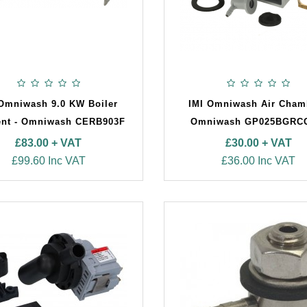
 Omniwash 9.0 KW Boiler
IMI Omniwash Air Cham
nt - Omniwash CERB903F
Omniwash GP025BGRC
£83.00 + VAT
£30.00 + VAT
£99.60 Inc VAT
£36.00 Inc VAT