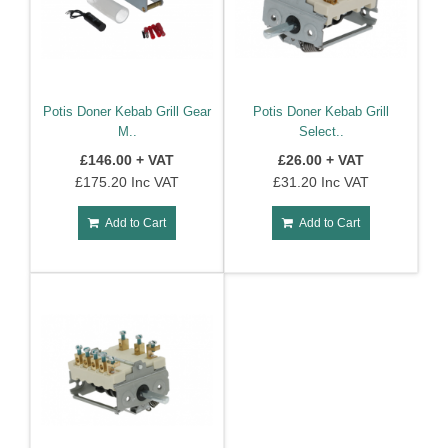
Potis Doner Kebab Grill Gear
Potis Doner Kebab Grill
M..
Select..
£146.00 + VAT
£26.00 + VAT
£175.20 Inc VAT
£31.20 Inc VAT
Add to Cart
Add to Cart