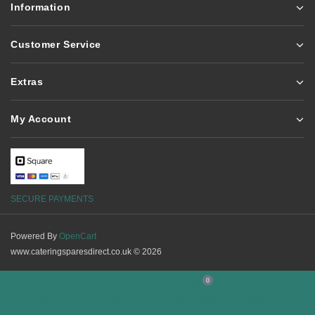
Information
Customer Service
Extras
My Account
SECURE PAYMENTS
Powered By
OpenCart
www.cateringsparesdirect.co.uk © 2026
0
Home
Search
View Cart
My Account