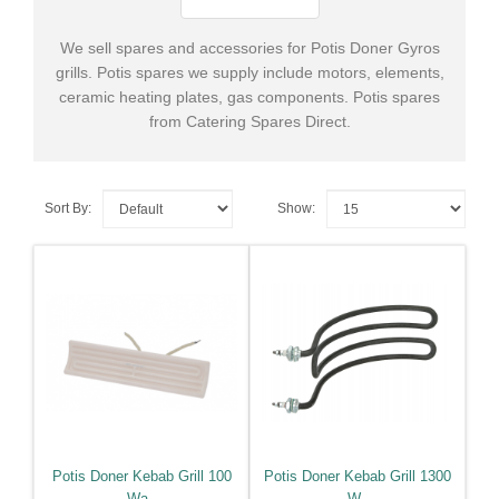
Oven
Spares
We sell spares and accessories for Potis Doner Gyros
grills. Potis spares we supply include motors, elements,
+
Heated
ceramic heating plates, gas components. Potis spares
Gantry
from Catering Spares Direct.
Spares
+
Dish
Sort By:
Show:
Washer
&
Glass
Washer
Spares
+
Cooking
Spares
+
Cold
Potis Doner Kebab Grill 100
Potis Doner Kebab Grill 1300
Room
Wa..
W..