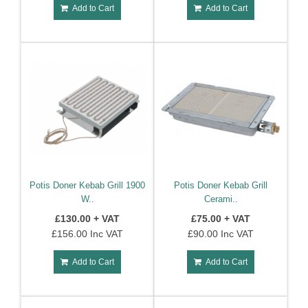
Add to Cart
Add to Cart
Potis Doner Kebab Grill 1900
Potis Doner Kebab Grill
W..
Cerami..
£130.00 + VAT
£75.00 + VAT
£156.00 Inc VAT
£90.00 Inc VAT
Add to Cart
Add to Cart