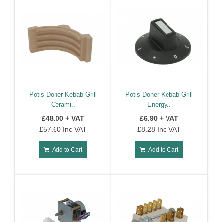
Potis Doner Kebab Grill
Potis Doner Kebab Grill
Cerami..
Energy..
£48.00 + VAT
£6.90 + VAT
£57.60 Inc VAT
£8.28 Inc VAT
Add to Cart
Add to Cart