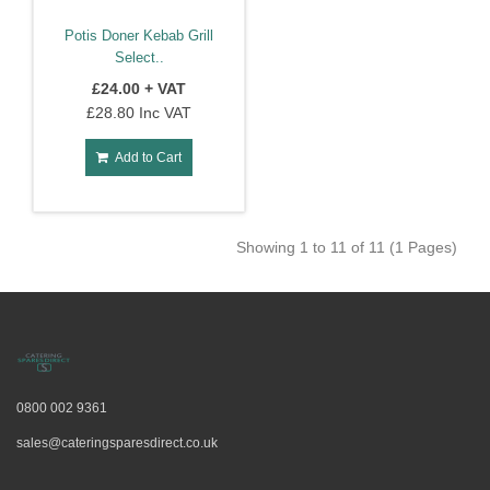
Potis Doner Kebab Grill
Select..
£24.00 + VAT
£28.80 Inc VAT
Add to Cart
Showing 1 to 11 of 11 (1 Pages)
0800 002 9361
sales@cateringsparesdirect.co.uk