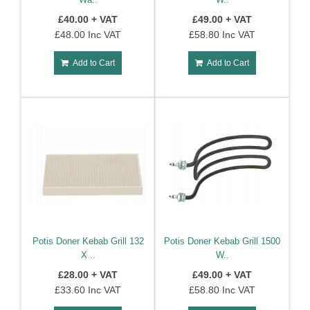
Spares
£40.00 + VAT
£49.00 + VAT
£48.00 Inc VAT
£58.80 Inc VAT
Coffee
Machine
Add to Cart
Add to Cart
Spares
Potis Doner Kebab Grill 132
Potis Doner Kebab Grill 1500
X ..
W..
£28.00 + VAT
£49.00 + VAT
£33.60 Inc VAT
£58.80 Inc VAT