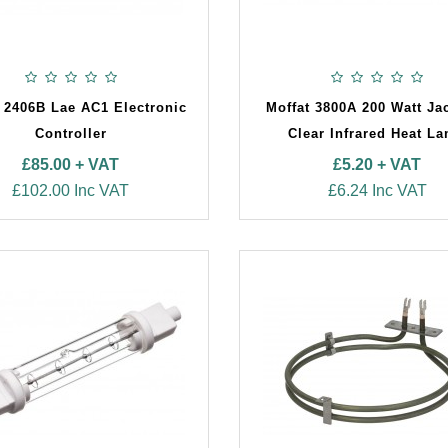
 2406B Lae AC1 Electronic
Moffat 3800A 200 Watt Ja
Controller
Clear Infrared Heat L
£85.00 + VAT
£5.20 + VAT
£102.00 Inc VAT
£6.24 Inc VAT