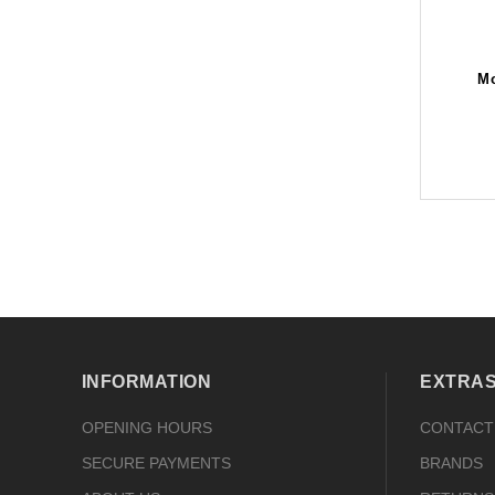
Mo
INFORMATION
EXTRA
OPENING HOURS
CONTACT
SECURE PAYMENTS
BRANDS