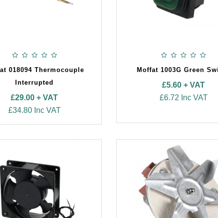
fat 018094 Thermocouple
Moffat 1003G Green Sw
Interrupted
£5.60 + VAT
£29.00 + VAT
£6.72 Inc VAT
£34.80 Inc VAT