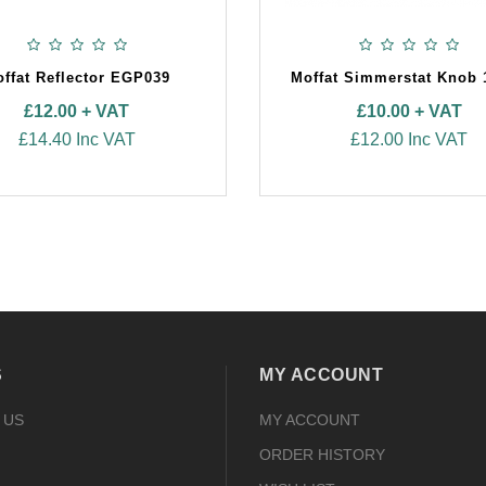
ffat Reflector EGP039
Moffat Simmerstat Knob 
£12.00 + VAT
£10.00 + VAT
£14.40 Inc VAT
£12.00 Inc VAT
S
MY ACCOUNT
 US
MY ACCOUNT
ORDER HISTORY