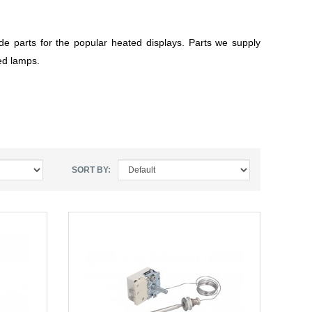
de parts for the popular heated displays. Parts we supply
ted lamps.
SORT BY: