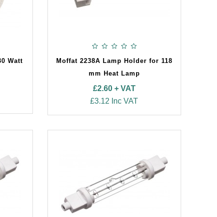
30 Watt
Moffat 2238A Lamp Holder for 118
mm Heat Lamp
£2.60 + VAT
£3.12 Inc VAT