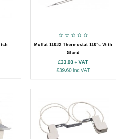
itch
Moffat 11032 Thermostat 110°c With
Gland
£33.00 + VAT
£39.60 Inc VAT