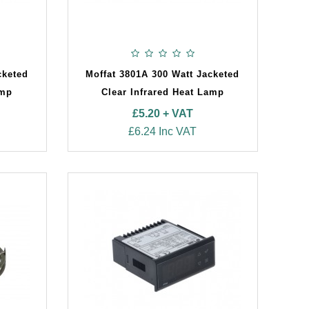
cketed
Moffat 3801A 300 Watt Jacketed
amp
Clear Infrared Heat Lamp
£5.20 + VAT
£6.24 Inc VAT