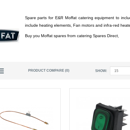
Spare parts for E&R Moffat catering equipment to inclu
include heating elements, Fan motors and infra-red hea
Buy you Moffat spares from catering Spares Direct,
PRODUCT COMPARE (0)
SHOW: