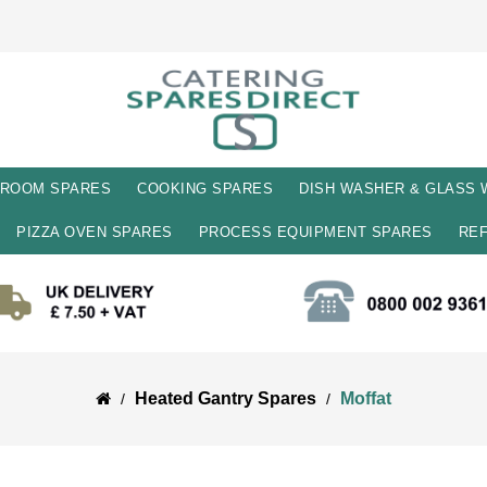
 ROOM SPARES
COOKING SPARES
DISH WASHER & GLASS
PIZZA OVEN SPARES
PROCESS EQUIPMENT SPARES
REF
Heated Gantry Spares
Moffat