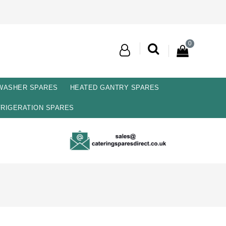
0
 WASHER SPARES
HEATED GANTRY SPARES
RIGERATION SPARES