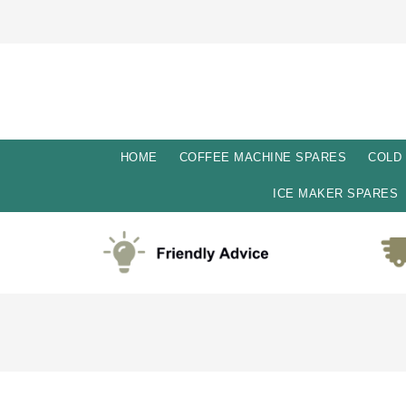
HOME
COFFEE MACHINE SPARES
COLD
ICE MAKER SPARES