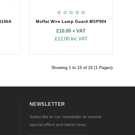
1106A
Moffat Wire Lamp Guard MSP904
£10.00 + VAT
£12.00 Inc VAT
Showing 1 to 15 of 15 (1 Pages)
NEWSLETTER
Subscribe to our newsletter to receive
special offers and latest news.