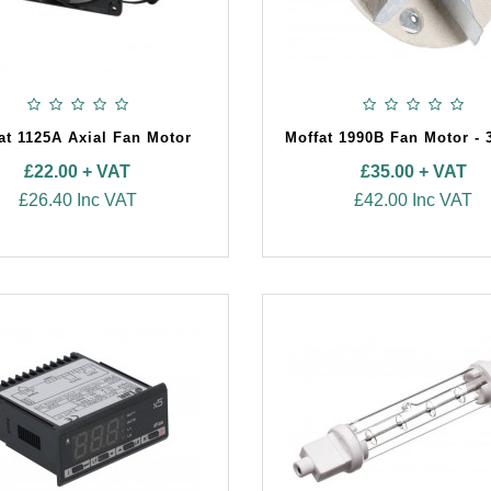
at 1125A Axial Fan Motor
Moffat 1990B Fan Motor - 
£22.00 + VAT
£35.00 + VAT
£26.40 Inc VAT
£42.00 Inc VAT