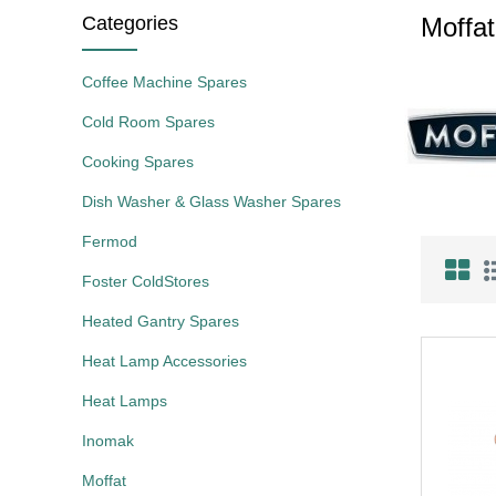
Categories
Moffat
Coffee Machine Spares
Cold Room Spares
Cooking Spares
Dish Washer & Glass Washer Spares
Fermod
Foster ColdStores
Heated Gantry Spares
Heat Lamp Accessories
Heat Lamps
Inomak
Moffat