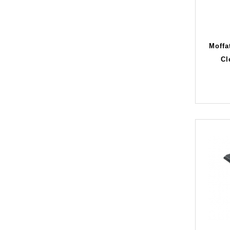
Moffa
Cl