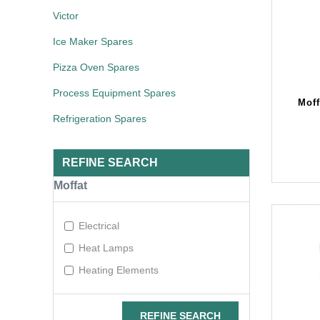
Victor
Ice Maker Spares
Pizza Oven Spares
Process Equipment Spares
Mof
Refrigeration Spares
REFINE SEARCH
Moffat
Electrical
Heat Lamps
Heating Elements
REFINE SEARCH