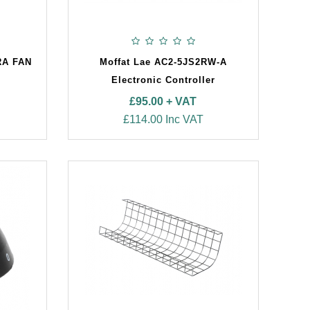
RA FAN
Moffat Lae AC2-5JS2RW-A
Electronic Controller
£95.00 + VAT
£114.00 Inc VAT