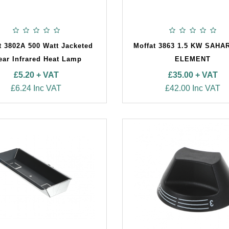
t 3802A 500 Watt Jacketed
Moffat 3863 1.5 KW SAHA
ear Infrared Heat Lamp
ELEMENT
£5.20 + VAT
£35.00 + VAT
£6.24 Inc VAT
£42.00 Inc VAT