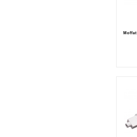
Moffat