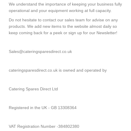
Oven
We understand the importance of keeping your business fully
Spares
operational and your equipment working at full capacity.
Do not hesitate to contact our sales team for advise on any
+
Heated
products. We add new items to the website almost daily so
Gantry
keep coming back for a peek or sign up for our Newsletter!
Spares
+
Sales@cateringsparesdirect.co.uk
Dish
Washer
&
cateringsparesdirect.co.uk is owned and operated by
Glass
Washer
Spares
Catering Spares Direct Ltd
+
Cooking
Spares
Registered in the UK - GB 13308364
+
Cold
VAT Registration Number -384802380
Room