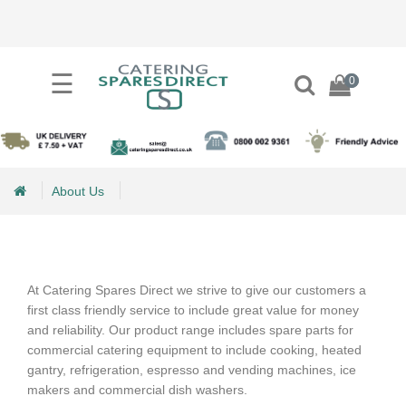
×
☰
0
0
Categories
+
Process
Equipment
Spares
About Us
+
Refrigeration
About Us
Spares
At Catering Spares Direct we strive to give our customers a
+
Ice
first class friendly service to include great value for money
Maker
and reliability. Our product range includes spare parts for
Spares
commercial catering equipment to include cooking, heated
gantry, refrigeration, espresso and vending machines, ice
+
makers and commercial dish washers.
Pizza