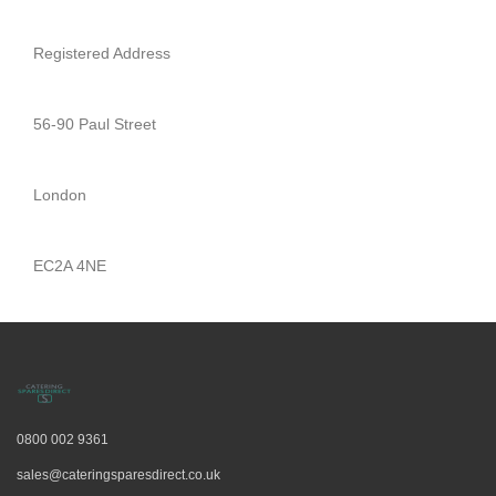
Spares
Registered Address
Coffee
Machine
Spares
56-90 Paul Street
London
EC2A 4NE
0800 002 9361
sales@cateringsparesdirect.co.uk