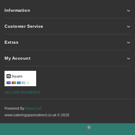
Information
Customer Service
Extras
My Account
SECURE PAYMENTS
Powered By
OpenCart
www.cateringsparesdirect.co.uk © 2026
0